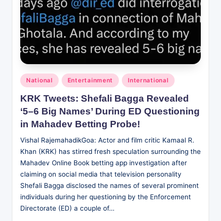
Posted
National
Entertainment
International
in
KRK Tweets: Shefali Bagga Revealed
‘5–6 Big Names’ During ED Questioning
in Mahadev Betting Probe!
Vishal RajemahadikGoa: Actor and film critic Kamaal R.
Khan (KRK) has stirred fresh speculation surrounding the
Mahadev Online Book betting app investigation after
claiming on social media that television personality
Shefali Bagga disclosed the names of several prominent
individuals during her questioning by the Enforcement
Directorate (ED) a couple of…