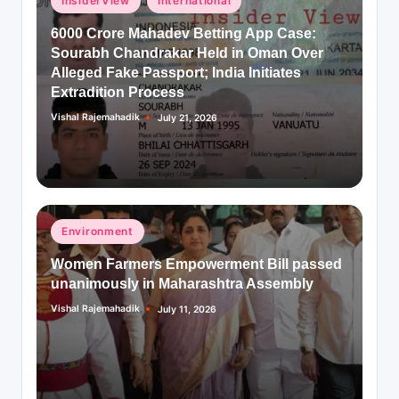
InsiderView
International
in
6000 Crore Mahadev Betting App Case:
Sourabh Chandrakar Held in Oman Over
Alleged Fake Passport; India Initiates
Extradition Process
Vishal Rajemahadik
July 21, 2026
Posted
by
Posted
Environment
in
Women Farmers Empowerment Bill passed
unanimously in Maharashtra Assembly
Vishal Rajemahadik
July 11, 2026
Posted
by