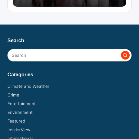
Search
Categories
Climate and Weather
Crime
Entertainment
Environment
Featured
InsiderView
International