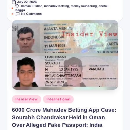
July 22, 2026
kamaal R khan
,
mahadev betting
,
money laundering
,
shefali
Tags:
bagga
No Comments
Posted
InsiderView
International
in
6000 Crore Mahadev Betting App Case:
Sourabh Chandrakar Held in Oman
Over Alleged Fake Passport; India