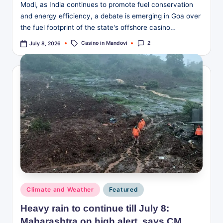
Modi, as India continues to promote fuel conservation
and energy efficiency, a debate is emerging in Goa over
the fuel footprint of the state's offshore casino…
Tags:
Casino in Mandovi
2
July 8, 2026
Posted
Climate and Weather
Featured
in
Heavy rain to continue till July 8:
Maharashtra on high alert, says CM