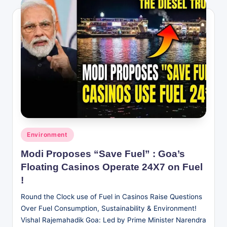
Posted
Environment
in
Modi Proposes “Save Fuel” : Goa’s
Floating Casinos Operate 24X7 on Fuel
!
Round the Clock use of Fuel in Casinos Raise Questions
Over Fuel Consumption, Sustainability & Environment!
Vishal Rajemahadik Goa: Led by Prime Minister Narendra