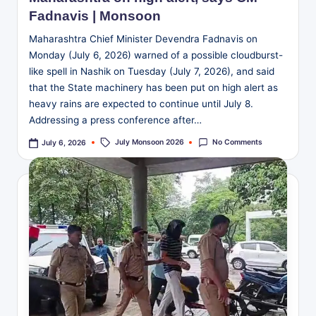
Fadnavis | Monsoon
Maharashtra Chief Minister Devendra Fadnavis on
Monday (July 6, 2026) warned of a possible cloudburst-
like spell in Nashik on Tuesday (July 7, 2026), and said
that the State machinery has been put on high alert as
heavy rains are expected to continue until July 8.
Addressing a press conference after…
Tags:
July Monsoon 2026
No Comments
July 6, 2026