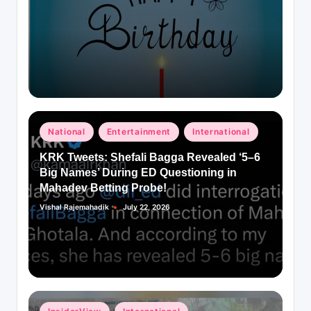
Posted
National
Entertainment
International
in
KRK Tweets: Shefali Bagga Revealed ‘5–6
Big Names’ During ED Questioning in
Mahadev Betting Probe!
Vishal Rajemahadik
July 22, 2026
Posted
by
Posted