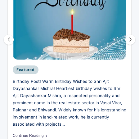
business,
w
technology,
.i
education,
entertainment,
n
and
|
society
I
—
for
n
readers
d
who
Posted
Featured
want
in
i
Birthday Post! Warm Birthday Wishes to Shri Ajit
more
a
Dayashankar Mishra! Heartiest birthday wishes to Shri
than
Ajit Dayashankar Mishra, a respected personality and
surface-
’s
prominent name in the real estate sector in Vasai Virar,
level
F
Palghar and Bhiwandi. Widely known for his longstanding
headlines.
involvement in land-related work, he is currently
r
associated with projects…
e
Continue Reading