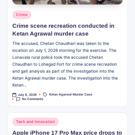
Posted
Crime
in
Crime scene recreation conducted in
Ketan Agrawal murder case
The accused, Chetan Chaudhari was taken to the
location on July 1, 2026 morning for the exercise. The
Lonavala rural police took the accused Chetan
Chaudhari to Lohagad Fort for crime scene recreation
and gait analysis as part of the investigation into the
Ketan Agrawal murder case. The investigation into the
Ketan…
Ketan Agarwal Murder Case
July 6, 2026
Tags:
No Comments
Posted
Tech and Innovation
in
Apple iPhone 17 Pro Max price drops to