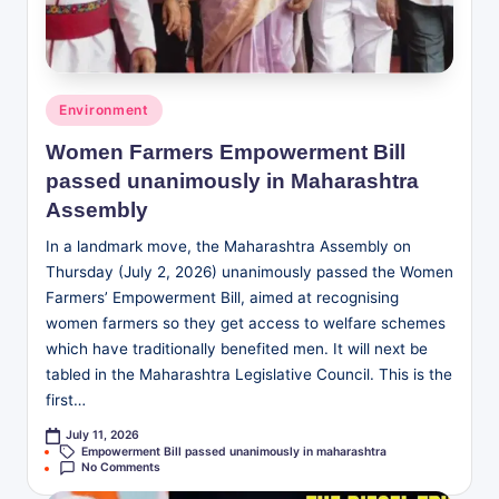
Posted
Environment
in
Women Farmers Empowerment Bill
passed unanimously in Maharashtra
Assembly
In a landmark move, the Maharashtra Assembly on
Thursday (July 2, 2026) unanimously passed the Women
Farmers’ Empowerment Bill, aimed at recognising
women farmers so they get access to welfare schemes
which have traditionally benefited men. It will next be
tabled in the Maharashtra Legislative Council. This is the
first…
July 11, 2026
Tags:
Empowerment Bill passed unanimously in maharashtra
No Comments