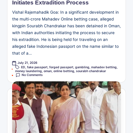
Initiates Extradition Process
Vishal Rajemahadik Goa: In a significant development in
the multi-crore Mahadev Online betting case, alleged
kingpin Sourabh Chandrakar has been detained in Oman,
with Indian authorities initiating the process to secure
his extradition. He is being held for traveling on an
alleged fake Indonesian passport on the name similar to
that of a…
July 21, 2026
ED
,
fake passport
,
forged passport
,
gambling
,
mahadev betting
,
Tags:
money laundering
,
oman
,
online betting
,
sourabh chandrakar
No Comments