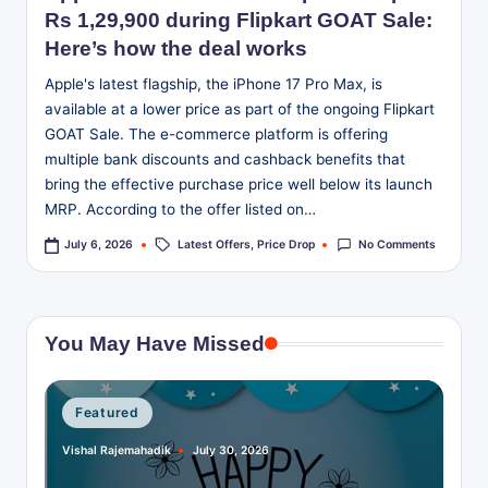
Rs 1,29,900 during Flipkart GOAT Sale:
Here’s how the deal works
Apple's latest flagship, the iPhone 17 Pro Max, is
available at a lower price as part of the ongoing Flipkart
GOAT Sale. The e-commerce platform is offering
multiple bank discounts and cashback benefits that
bring the effective purchase price well below its launch
MRP. According to the offer listed on…
Tags:
Latest Offers
,
Price Drop
No Comments
July 6, 2026
You May Have Missed
Posted
Featured
in
Vishal Rajemahadik
July 30, 2026
Posted
by