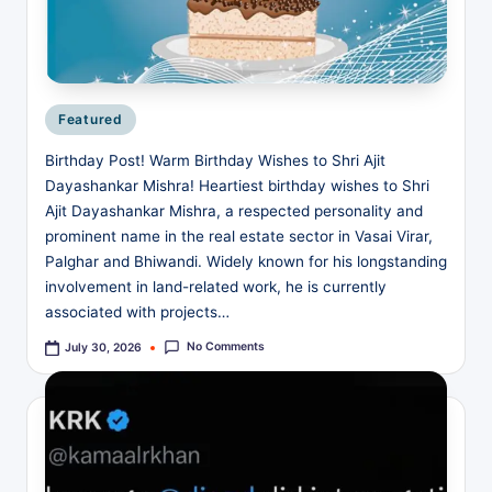
v
e
Posted
Featured
in
Birthday Post! Warm Birthday Wishes to Shri Ajit
Dayashankar Mishra! Heartiest birthday wishes to Shri
Ajit Dayashankar Mishra, a respected personality and
prominent name in the real estate sector in Vasai Virar,
Palghar and Bhiwandi. Widely known for his longstanding
involvement in land-related work, he is currently
associated with projects…
No Comments
July 30, 2026