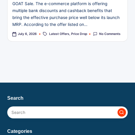
GOAT Sale. The e-commerce platform is offering
business,
w
multiple bank discounts and cashback benefits that
technology,
.i
bring the effective purchase price well below its launch
education,
MRP. According to the offer listed on…
entertainment,
n
and
Tags:
Latest Offers
,
Price Drop
No Comments
July 6, 2026
|
society
I
—
for
n
readers
d
who
want
i
more
a
than
surface-
’s
Search
level
F
headlines.
r
e
Categories