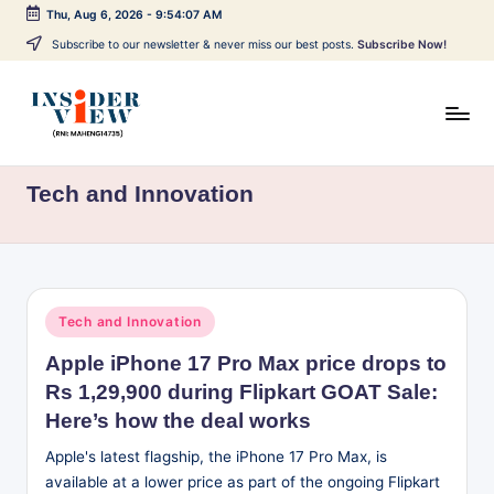
Thu, Aug 6, 2026
-
9:54:07 AM
Skip
Subscribe to our newsletter & never miss our best posts.
Subscribe Now!
to
content
I
Breaking
news,
n
Tech and Innovation
local
s
updates,
expert
i
views,
d
and
Posted
Tech and Innovation
issue-
e
in
based
Apple iPhone 17 Pro Max price drops to
r
reporting
Rs 1,29,900 during Flipkart GOAT Sale:
V
across
Here’s how the deal works
India,
i
Apple's latest flagship, the iPhone 17 Pro Max, is
world
e
available at a lower price as part of the ongoing Flipkart
affairs,