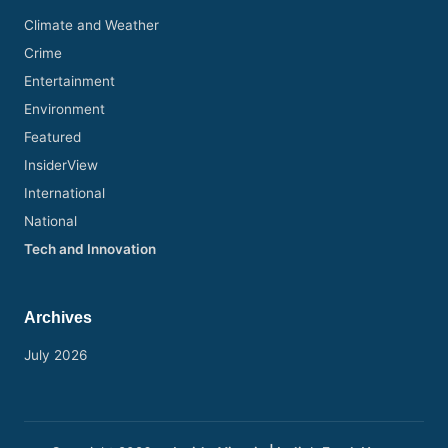
s
Climate and Weather
h
Crime
N
Entertainment
e
Environment
w
Featured
s
InsiderView
International
P
National
e
Tech and Innovation
r
s
Archives
p
July 2026
e
c
ti