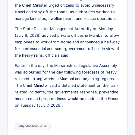
s
the Chief Minister urged citizens to avoid unnecessary
h
travel and stay off the roads, as authorities worked to
manage landslips, swollen rivers, and rescue operations.
N
The State Disaster Management Authority on Monday
e
(July 6, 2026) advised private offices in Mumbai to allow
w
employees to work from home and announced a half-day
for non-essential and semi-government offices in view of
s
the heavy rains, officials said.
P
Earier in the day, the Maharashtra Legislative Assembly
e
was adjourned for the day following forecasts of heavy
rain and strong winds in Mumbai and adjoining regions.
r
The Chief Minister said a detailed statement on the rain-
s
related incidents, the government’s response, preventive
measures and preparedness would be made in the House
p
on Tuesday (July 7, 2026).
e
c
Tags:
July Monsoon 2026
ti