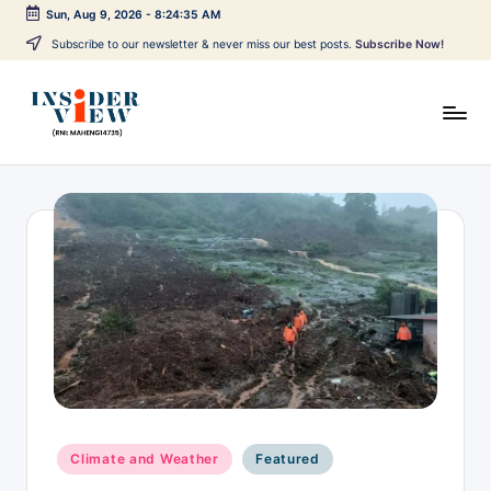
Sun, Aug 9, 2026
-
8:24:35 AM
Skip
Subscribe to our newsletter & never miss our best posts.
Subscribe Now!
to
content
I
Breaking
news,
n
local
s
updates,
expert
i
views,
d
and
issue-
e
based
r
reporting
V
across
India,
i
Posted
world
Climate and Weather
Featured
e
in
affairs,