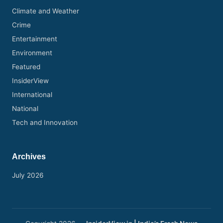
Climate and Weather
Crime
Entertainment
Environment
Featured
InsiderView
International
National
Tech and Innovation
Archives
July 2026