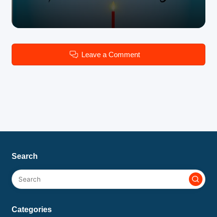
Leave a Comment
Search
Categories