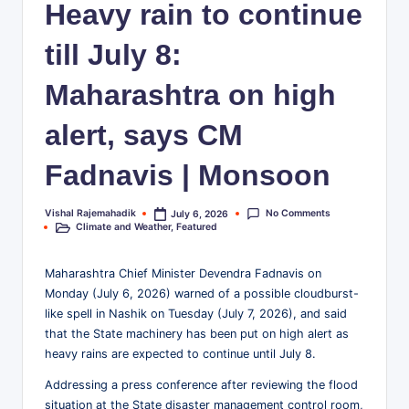
Heavy rain to continue
business,
w
technology,
till July 8:
.i
education,
entertainment,
n
Maharashtra on high
and
|
society
alert, says CM
I
—
for
Fadnavis | Monsoon
n
readers
d
who
No Comments
Vishal Rajemahadik
July 6, 2026
Posted
want
i
Climate and Weather
,
Featured
by
Posted
more
in
a
than
Maharashtra Chief Minister Devendra Fadnavis on
surface-
’s
Monday (July 6, 2026) warned of a possible cloudburst-
level
like spell in Nashik on Tuesday (July 7, 2026), and said
F
headlines.
that the State machinery has been put on high alert as
r
heavy rains are expected to continue until July 8.
e
Addressing a press conference after reviewing the flood
situation at the State disaster management control room,