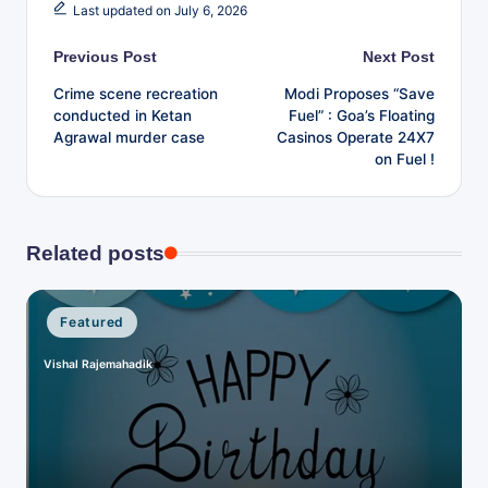
Last updated on July 6, 2026
v
e
Post
Previous Post
Next Post
Crime scene recreation
Modi Proposes “Save
navigation
conducted in Ketan
Fuel” : Goa’s Floating
Agrawal murder case
Casinos Operate 24X7
on Fuel !
Related posts
Posted
Featured
in
Vishal Rajemahadik
Posted
by